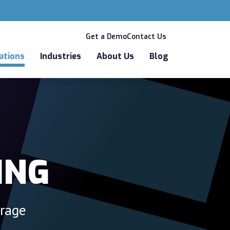
Get a Demo
Contact Us
ations
Industries
About Us
Blog
ING
orage