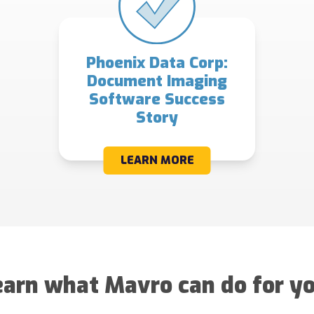
Phoenix Data Corp:
Document Imaging
Software Success
Story
LEARN MORE
earn what Mavro can do for yo