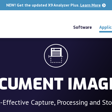
NEW! Get the updated X9 Analyzer Plus.
Learn More
Software
Applic
CUMENT IMAG
-Effective Capture, Processing and St