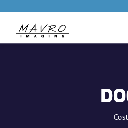
Skip to main content
DO
Cost