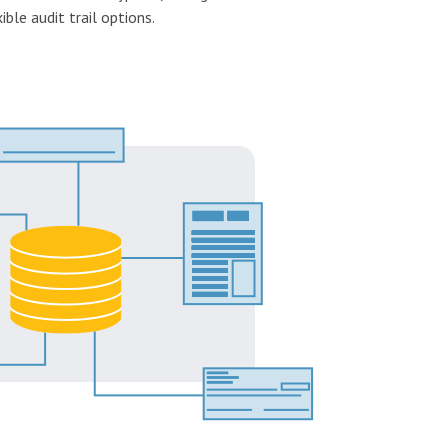
ible audit trail options.