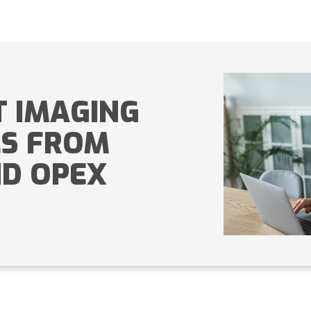
 IMAGING
LS FROM
D OPEX