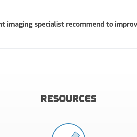
ouching of documents more than once, and manual handlin
iciently.
nt imaging specialist recommend to impro
t preparation for processing, work all exception items pri
tions, then implementing a One-Touch remittance processing
RESOURCES