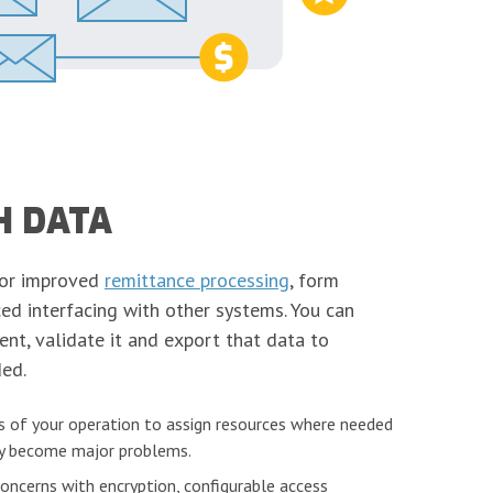
H DATA
for improved
remittance processing
, form
ed interfacing with other systems. You can
nt, validate it and export that data to
ed.
 of your operation to assign resources where needed
hey become major problems.
concerns with encryption, configurable access