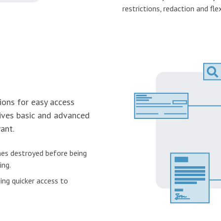
restrictions, redaction and flex
ions for easy access
ves basic and advanced
ant.
es destroyed before being
ing.
ing quicker access to