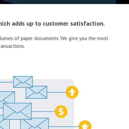
ich adds up to customer satisfaction.
 volumes of paper documents. We give you the most
ransactions.