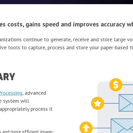
 costs, gains speed and improves accuracy wh
rganizations continue to generate, receive and store large
ive tools to capture, process and store your paper-based t
ARY
Processing
, advanced
e system will
appropriately process it
s and more efficient image-