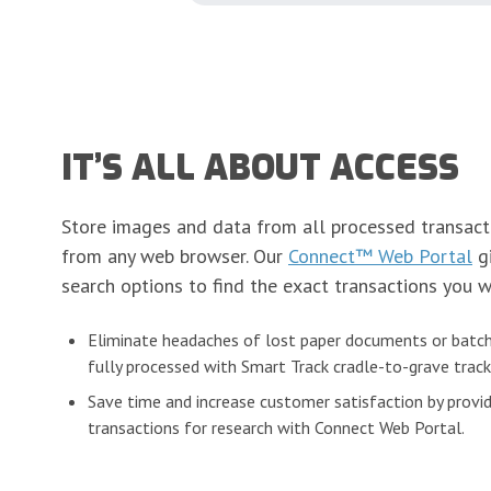
IT’S ALL ABOUT ACCESS
Store images and data from all processed transact
from any web browser. Our
Connect™ Web Portal
gi
search options to find the exact transactions you w
Eliminate headaches of lost paper documents or batch
fully processed with Smart Track cradle-to-grave track
Save time and increase customer satisfaction by provid
transactions for research with Connect Web Portal.