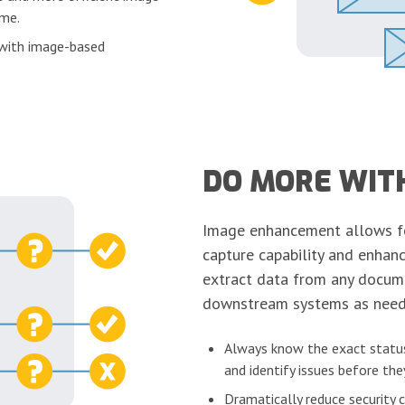
ime.
 with image-based
DO MORE WIT
Image enhancement allows 
capture capability and enhanc
extract data from any docume
downstream systems as need
Always know the exact status
and identify issues before t
Dramatically reduce security 