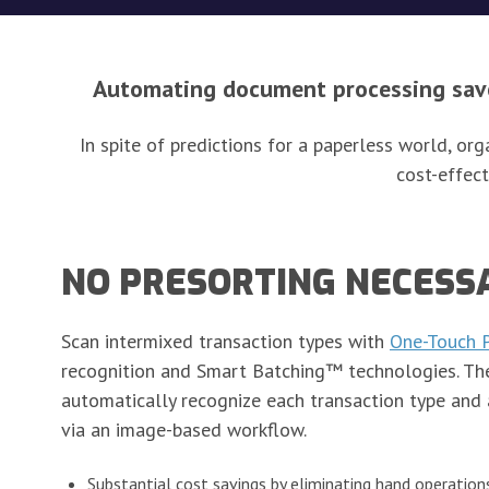
Automating document processing saves
In spite of predictions for a paperless world, o
cost-effect
NO PRESORTING NECESS
Scan intermixed transaction types with
One-Touch 
recognition and Smart Batching™ technologies. Th
automatically recognize each transaction type and 
via an image-based workflow.
Substantial cost savings by eliminating hand operation