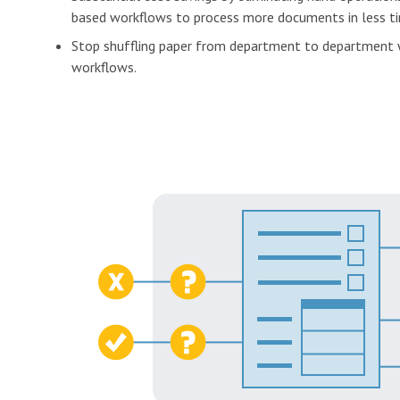
based workflows to process more documents in less t
Stop shuffling paper from department to department
workflows.