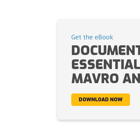
Get the eBook
DOCUMENT
ESSENTIA
MAVRO AN
DOWNLOAD NOW