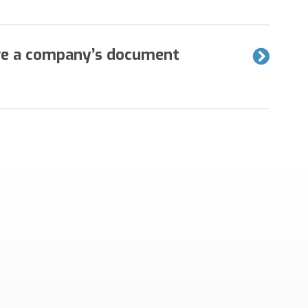
g of exceptions are two common issues that
ve a company’s document
marily from an image display and have few rejected
 solution from Mavro will make a significant