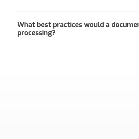
Legacy systems and workflows which require the t
prevent any organization from document imaging eff
What best practices would a docume
processing?
Efficient operations minimize or eliminate documen
transactions. If you experience any of these condi
difference in your operation.