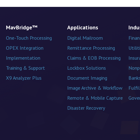
MavBridge™
Applications
Indu
One-Touch Processing
Digital Mailroom
Finan
OPEX Integration
Remittance Processing
Utilit
Implementation
Claims & EOB Processing
Insur
Training & Support
Lockbox Solutions
Nonpr
X9 Analyzer Plus
Document Imaging
Banks
Image Archive & Workflow
Fulfi
Remote & Mobile Capture
Gove
Disaster Recovery