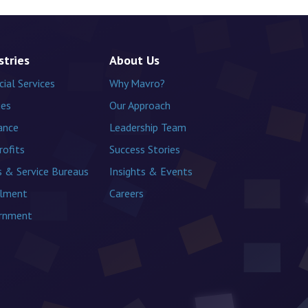
stries
About Us
cial Services
Why Mavro?
ies
Our Approach
ance
Leadership Team
ofits
Success Stories
 & Service Bureaus
Insights & Events
llment
Careers
rnment