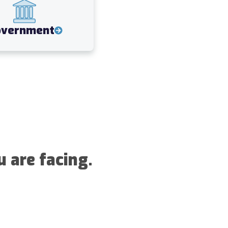
overnment
u are facing.