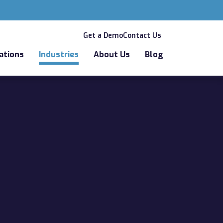
Get a Demo
Contact Us
ations
Industries
About Us
Blog