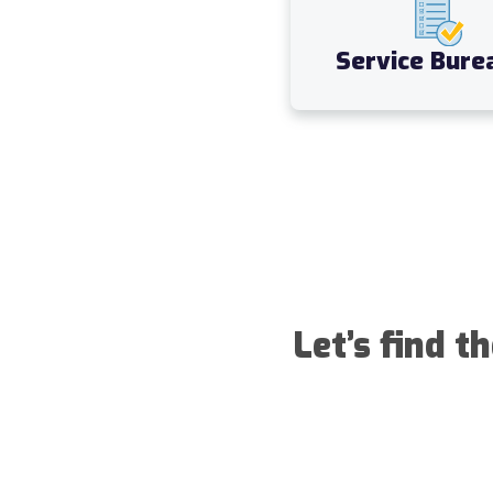
Service Bure
Let’s find t