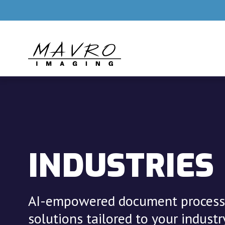
Skip to main content
INDUSTRIES
AI-empowered document process
solutions tailored to your industry