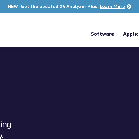
NEW! Get the updated X9 Analyzer Plus.
Learn More
Software
Applic
ing
.