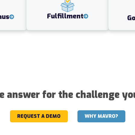
Fulfillment
aus
G
he answer for the challenge yo
REQUEST A DEMO
WHY MAVRO?