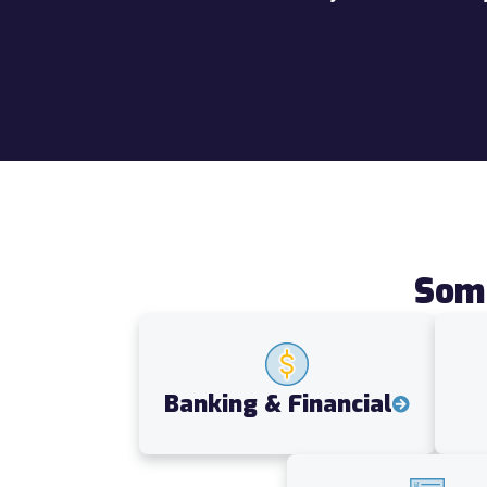
Some
Banking & Financial