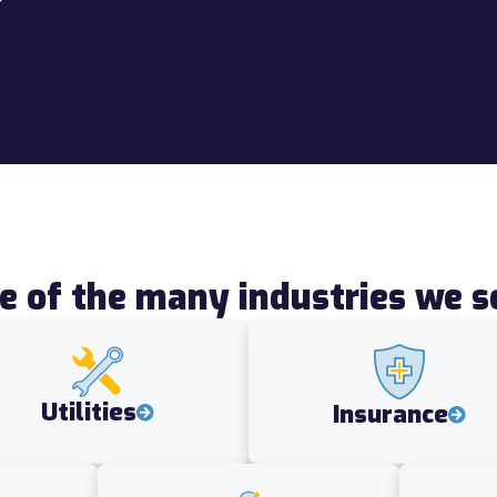
 of the many industries we s
Utilities
Insurance