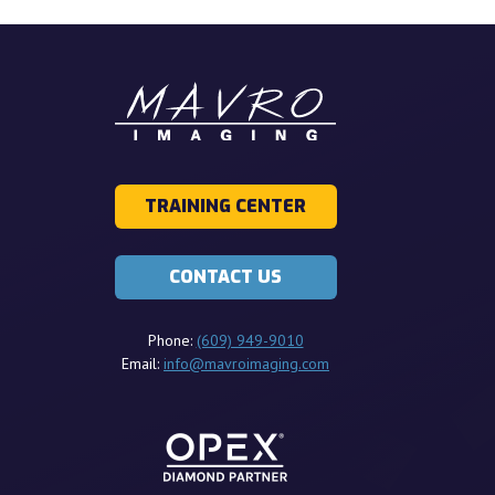
TRAINING CENTER
CONTACT US
Phone:
(609) 949-9010
Email:
info@mavroimaging.com