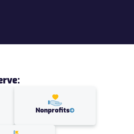
erve:
Nonprofits