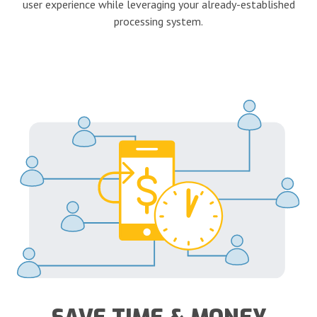
user experience while leveraging your already-established
processing system.