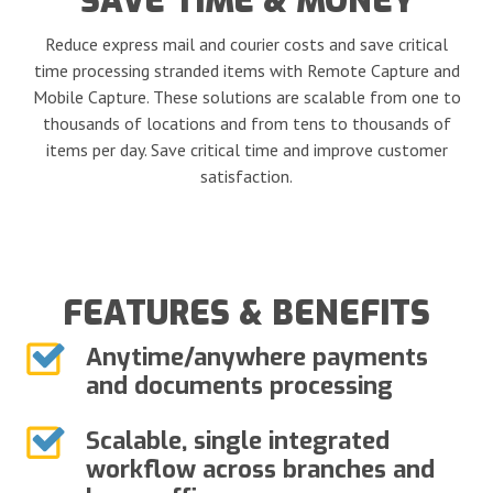
SAVE TIME & MONEY
Reduce express mail and courier costs and save critical
time processing stranded items with Remote Capture and
Mobile Capture. These solutions are scalable from one to
thousands of locations and from tens to thousands of
items per day. Save critical time and improve customer
satisfaction.
FEATURES & BENEFITS
Anytime/anywhere payments
and documents processing
Scalable, single integrated
workflow across branches and