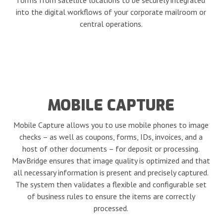
forms from satellite locations to be securely integrated
into the digital workflows of your corporate mailroom or
central operations.
MOBILE CAPTURE
Mobile Capture allows you to use mobile phones to image
checks – as well as coupons, forms, IDs, invoices, and a
host of other documents – for deposit or processing.
MavBridge ensures that image quality is optimized and that
all necessary information is present and precisely captured.
The system then validates a flexible and configurable set
of business rules to ensure the items are correctly
processed.