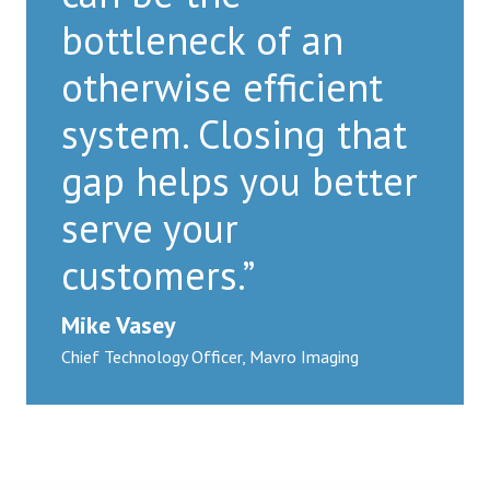
bottleneck of an
otherwise efficient
system. Closing that
gap helps you better
serve your
customers.”
Mike Vasey
Chief Technology Officer, Mavro Imaging