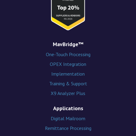
MavBridge™
One-Touch Processing
OPEX Integration
Implementation
Training & Support
X9 Analyzer Plus
Applications
Digital Mailroom
Remittance Processing