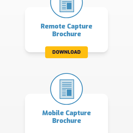
Remote Capture
Brochure
DOWNLOAD
Mobile Capture
Brochure