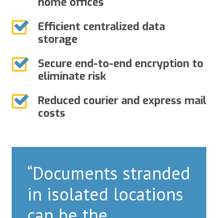
home offices
Efficient centralized data
storage
Secure end-to-end encryption to
eliminate risk
Reduced courier and express mail
costs
“Documents stranded
in isolated locations
can be the