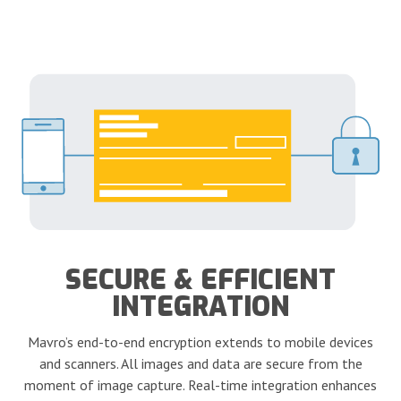
SECURE & EFFICIENT
INTEGRATION
Mavro’s end-to-end encryption extends to mobile devices
and scanners. All images and data are secure from the
moment of image capture. Real-time integration enhances