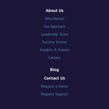
About Us
Why Mavro?
Our Approach
Leadership Team
Success Stories
Insights & Events
Careers
Blog
Contact Us
Request a Demo
Request Support