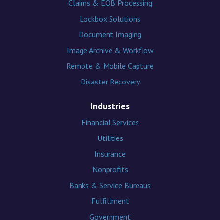
Claims & EOB Processing
Lockbox Solutions
Document Imaging
Image Archive & Workflow
Remote & Mobile Capture
Disaster Recovery
Industries
Financial Services
Utilities
Insurance
Nonprofits
Banks & Service Bureaus
Fulfillment
Government