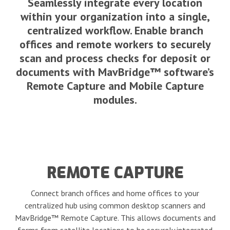
Seamlessly integrate every location
within your organization into a single,
centralized workflow. Enable branch
offices and remote workers to securely
scan and process checks for deposit or
documents with MavBridge™ software’s
Remote Capture and Mobile Capture
modules.
REMOTE CAPTURE
Connect branch offices and home offices to your
centralized hub using common desktop scanners and
MavBridge™ Remote Capture. This allows documents and