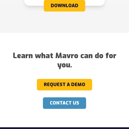
DOWNLOAD
Learn what Mavro can do for
you.
REQUEST A DEMO
CONTACT US