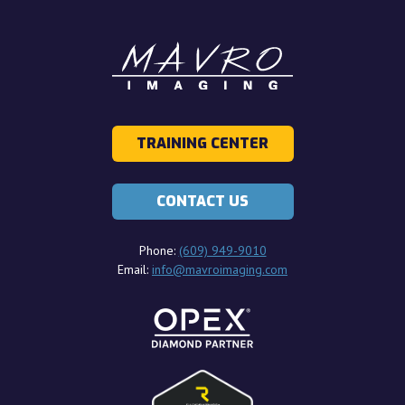
TRAINING CENTER
CONTACT US
Phone:
(609) 949-9010
Email:
info@mavroimaging.com