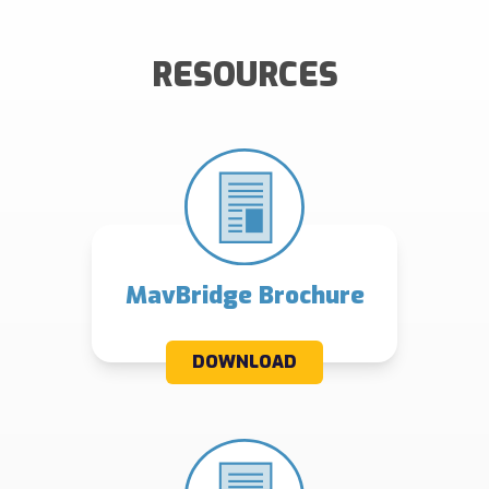
RESOURCES
MavBridge Brochure
DOWNLOAD