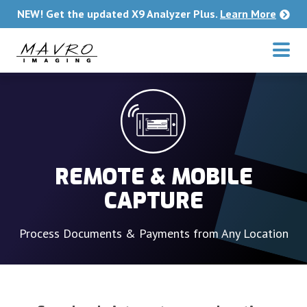
Skip to main content
NEW! Get the updated X9 Analyzer Plus.
Learn More
REMOTE & MOBILE
CAPTURE
Process Documents & Payments from Any Location